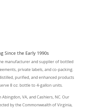
g Since the Early 1990s
ine manufacturer and supplier of bottled
eements, private labels, and co-packing.
istilled, purified, and enhanced products
erve 8 oz. bottle to 4-gallon units.
 in Abingdon, VA, and Cashiers, NC. Our
spected by the Commonwealth of Virginia,