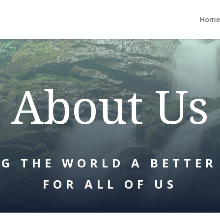
Home
About Us
G THE WORLD A BETTER
FOR ALL OF US