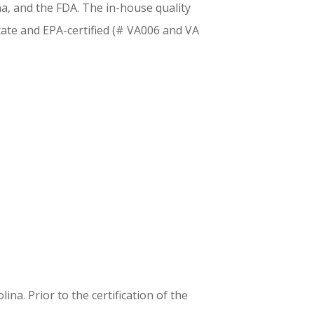
na, and the FDA. The in-house quality
tate and EPA-certified (# VA006 and VA
a. Prior to the certification of the