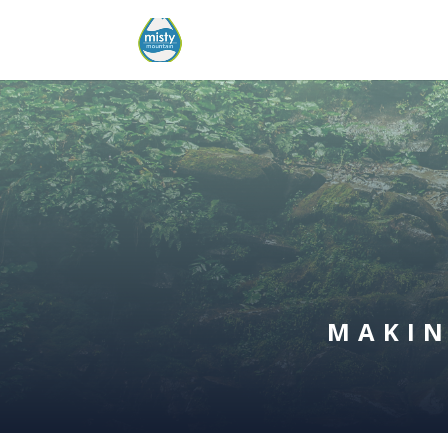
MAKIN