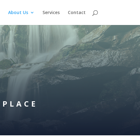
About Us
Services
Contact
 PLACE