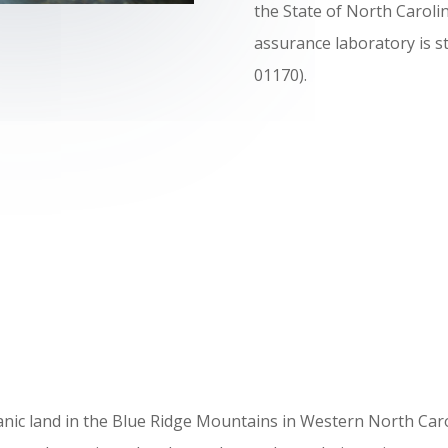
the State of North Caroli
assurance laboratory is s
01170).
ic land in the Blue Ridge Mountains in Western North Carolin