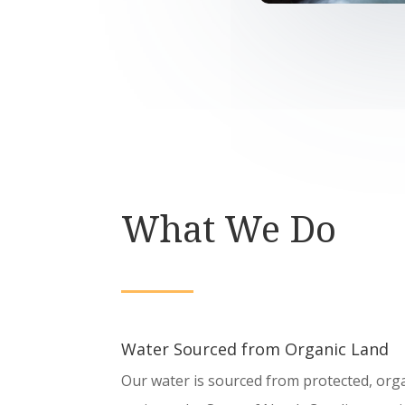
What We Do
Water Sourced from Organic Land
Our water is sourced from protected, organ