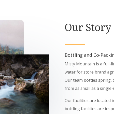
Our Story
Bottling and Co-Packin
Misty Mountain is a full-l
water for store brand agr
Our team bottles spring, d
from as small as a single-s
Our facilities are located
bottling facilities are in